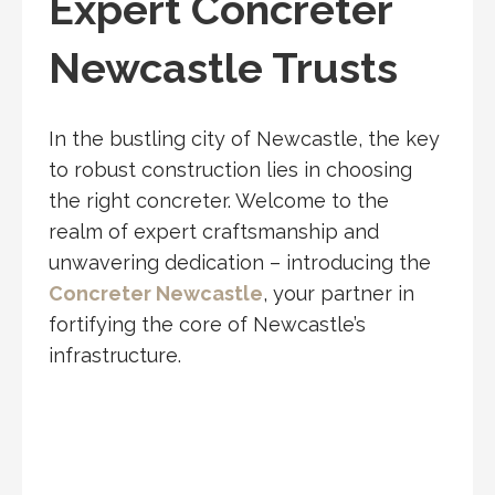
Expert Concreter
Newcastle Trusts
In the bustling city of Newcastle, the key
to robust construction lies in choosing
the right concreter. Welcome to the
realm of expert craftsmanship and
unwavering dedication – introducing the
Concreter Newcastle
, your partner in
fortifying the core of Newcastle’s
infrastructure.