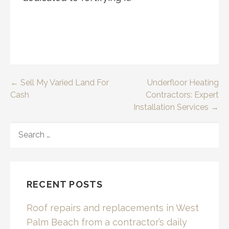
Post
← Sell My Varied Land For
Underfloor Heating
Cash
Contractors: Expert
navigation
Installation Services →
SEARCH
FOR:
RECENT POSTS
Roof repairs and replacements in West
Palm Beach from a contractor’s daily