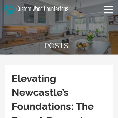
Skip
to
content
Custom Wood Countertops
Home Improvement Tips
POSTS
Elevating
Newcastle’s
Foundations: The