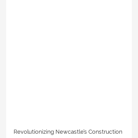
Revolutionizing Newcastle’s Construction