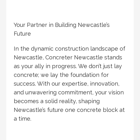
Your Partner in Building Newcastle’s
Future
In the dynamic construction landscape of
Newcastle, Concreter Newcastle stands
as your ally in progress. We don’t just lay
concrete; we lay the foundation for
success. With our expertise, innovation,
and unwavering commitment, your vision
becomes a solid reality, shaping
Newcastle’s future one concrete block at
a time.