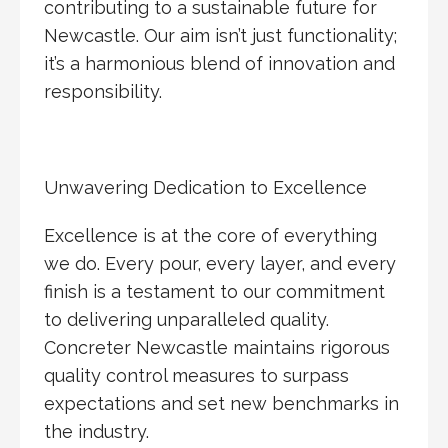
contributing to a sustainable future for
Newcastle. Our aim isn’t just functionality;
it’s a harmonious blend of innovation and
responsibility.
Unwavering Dedication to Excellence
Excellence is at the core of everything
we do. Every pour, every layer, and every
finish is a testament to our commitment
to delivering unparalleled quality.
Concreter Newcastle maintains rigorous
quality control measures to surpass
expectations and set new benchmarks in
the industry.