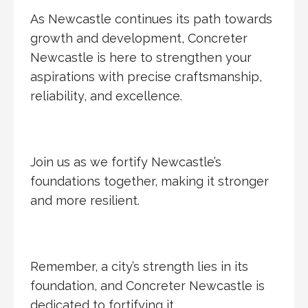
As Newcastle continues its path towards
growth and development, Concreter
Newcastle is here to strengthen your
aspirations with precise craftsmanship,
reliability, and excellence.
Join us as we fortify Newcastle’s
foundations together, making it stronger
and more resilient.
Remember, a city’s strength lies in its
foundation, and Concreter Newcastle is
dedicated to fortifying it.