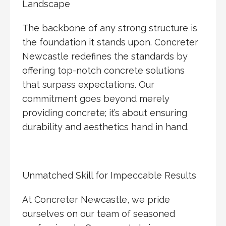
Landscape
The backbone of any strong structure is
the foundation it stands upon. Concreter
Newcastle redefines the standards by
offering top-notch concrete solutions
that surpass expectations. Our
commitment goes beyond merely
providing concrete; it’s about ensuring
durability and aesthetics hand in hand.
Unmatched Skill for Impeccable Results
At Concreter Newcastle, we pride
ourselves on our team of seasoned