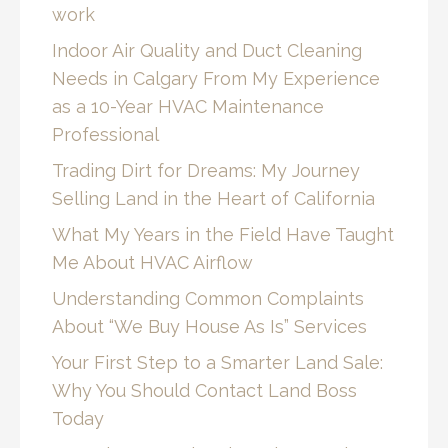
work
Indoor Air Quality and Duct Cleaning
Needs in Calgary From My Experience
as a 10-Year HVAC Maintenance
Professional
Trading Dirt for Dreams: My Journey
Selling Land in the Heart of California
What My Years in the Field Have Taught
Me About HVAC Airflow
Understanding Common Complaints
About “We Buy House As Is” Services
Your First Step to a Smarter Land Sale:
Why You Should Contact Land Boss
Today