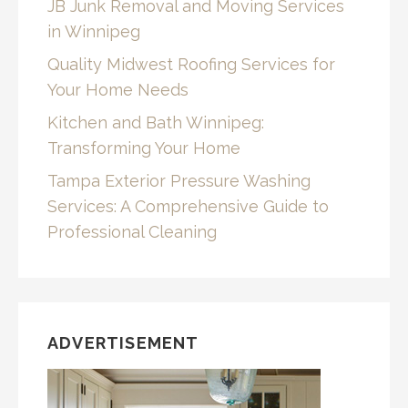
JB Junk Removal and Moving Services
in Winnipeg
Quality Midwest Roofing Services for
Your Home Needs
Kitchen and Bath Winnipeg:
Transforming Your Home
Tampa Exterior Pressure Washing
Services: A Comprehensive Guide to
Professional Cleaning
ADVERTISEMENT