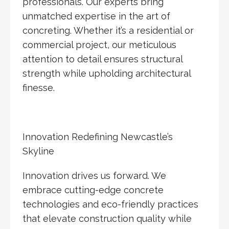
professionals. Our experts bring
unmatched expertise in the art of
concreting. Whether it’s a residential or
commercial project, our meticulous
attention to detail ensures structural
strength while upholding architectural
finesse.
Innovation Redefining Newcastle’s
Skyline
Innovation drives us forward. We
embrace cutting-edge concrete
technologies and eco-friendly practices
that elevate construction quality while