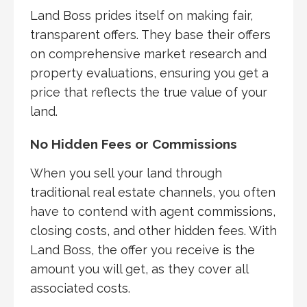
Land Boss prides itself on making fair,
transparent offers. They base their offers
on comprehensive market research and
property evaluations, ensuring you get a
price that reflects the true value of your
land.
No Hidden Fees or Commissions
When you sell your land through
traditional real estate channels, you often
have to contend with agent commissions,
closing costs, and other hidden fees. With
Land Boss, the offer you receive is the
amount you will get, as they cover all
associated costs.