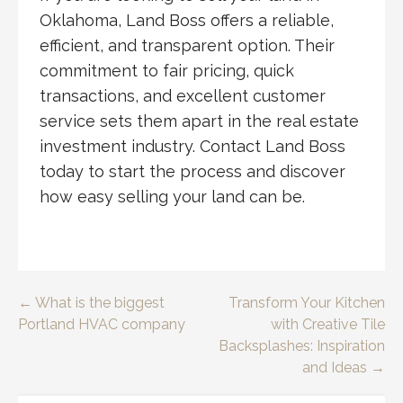
Oklahoma, Land Boss offers a reliable,
efficient, and transparent option. Their
commitment to fair pricing, quick
transactions, and excellent customer
service sets them apart in the real estate
investment industry. Contact Land Boss
today to start the process and discover
how easy selling your land can be.
Post
← What is the biggest
Transform Your Kitchen
Portland HVAC company
with Creative Tile
navigation
Backsplashes: Inspiration
and Ideas →
SEARCH