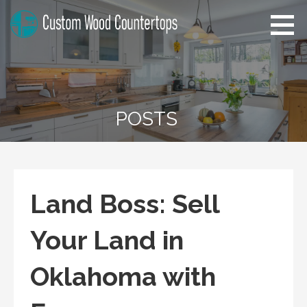
Skip
to
content
Custom Wood Countertops
Home Improvement Tips
POSTS
Land Boss: Sell
Your Land in
Oklahoma with