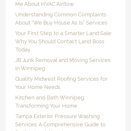
Me About HVAC Airflow
Understanding Common Complaints
About “We Buy House As Is” Services
Your First Step to a Smarter Land Sale:
Why You Should Contact Land Boss
Today
JB Junk Removal and Moving Services
in Winnipeg
Quality Midwest Roofing Services for
Your Home Needs
Kitchen and Bath Winnipeg:
Transforming Your Home
Tampa Exterior Pressure Washing
Services: A Comprehensive Guide to