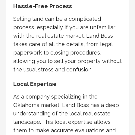
Hassle-Free Process
Selling land can be a complicated
process, especially if you are unfamiliar
with the real estate market. Land Boss
takes care of all the details, from legal
paperwork to closing procedures,
allowing you to sell your property without
the usual stress and confusion.
Local Expertise
As a company specializing in the
Oklahoma market, Land Boss has a deep
understanding of the local real estate
landscape. This local expertise allows
them to make accurate evaluations and