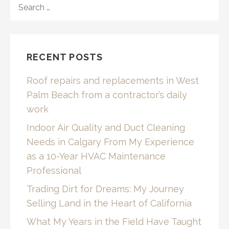
FOR:
RECENT POSTS
Roof repairs and replacements in West
Palm Beach from a contractor’s daily
work
Indoor Air Quality and Duct Cleaning
Needs in Calgary From My Experience
as a 10-Year HVAC Maintenance
Professional
Trading Dirt for Dreams: My Journey
Selling Land in the Heart of California
What My Years in the Field Have Taught