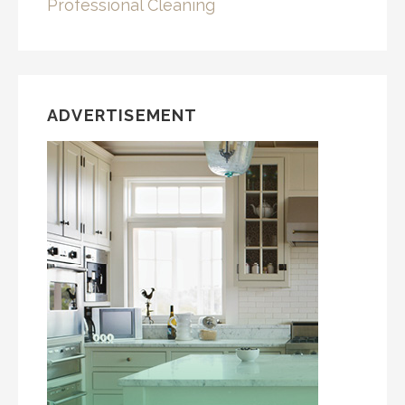
Professional Cleaning
ADVERTISEMENT