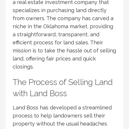
a real estate investment company that
specializes in purchasing land directly
from owners. The company has carved a
niche in the Oklahoma market, providing
a straightforward, transparent, and
efficient process for land sales. Their
mission is to take the hassle out of selling
land, offering fair prices and quick
closings.
The Process of Selling Land
with Land Boss
Land Boss has developed a streamlined
process to help landowners sell their
property without the usual headaches