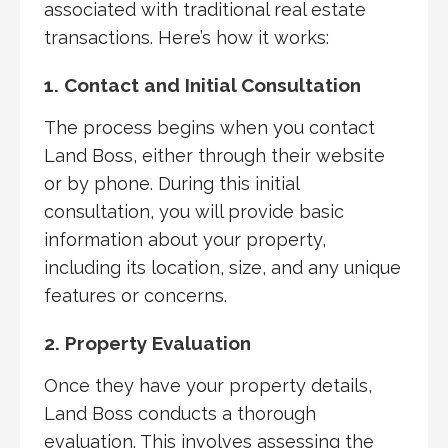
associated with traditional real estate
transactions. Here’s how it works:
1. Contact and Initial Consultation
The process begins when you contact
Land Boss, either through their website
or by phone. During this initial
consultation, you will provide basic
information about your property,
including its location, size, and any unique
features or concerns.
2. Property Evaluation
Once they have your property details,
Land Boss conducts a thorough
evaluation. This involves assessing the