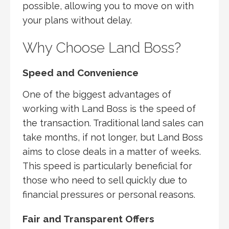
possible, allowing you to move on with
your plans without delay.
Why Choose Land Boss?
Speed and Convenience
One of the biggest advantages of
working with Land Boss is the speed of
the transaction. Traditional land sales can
take months, if not longer, but Land Boss
aims to close deals in a matter of weeks.
This speed is particularly beneficial for
those who need to sell quickly due to
financial pressures or personal reasons.
Fair and Transparent Offers