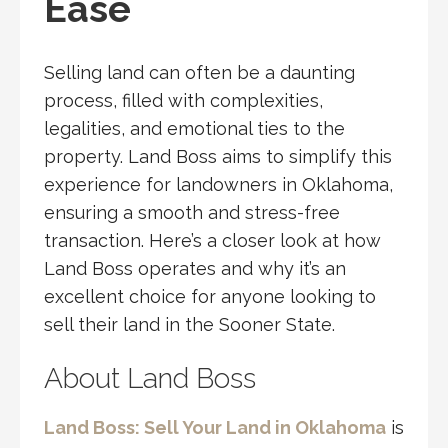
Ease
Selling land can often be a daunting
process, filled with complexities,
legalities, and emotional ties to the
property. Land Boss aims to simplify this
experience for landowners in Oklahoma,
ensuring a smooth and stress-free
transaction. Here’s a closer look at how
Land Boss operates and why it’s an
excellent choice for anyone looking to
sell their land in the Sooner State.
About Land Boss
Land Boss: Sell Your Land in Oklahoma
is