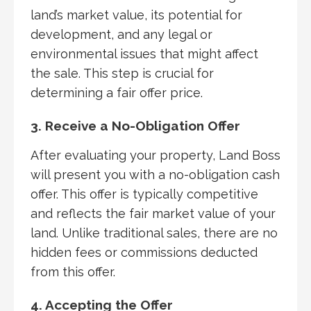
land’s market value, its potential for
development, and any legal or
environmental issues that might affect
the sale. This step is crucial for
determining a fair offer price.
3. Receive a No-Obligation Offer
After evaluating your property, Land Boss
will present you with a no-obligation cash
offer. This offer is typically competitive
and reflects the fair market value of your
land. Unlike traditional sales, there are no
hidden fees or commissions deducted
from this offer.
4. Accepting the Offer