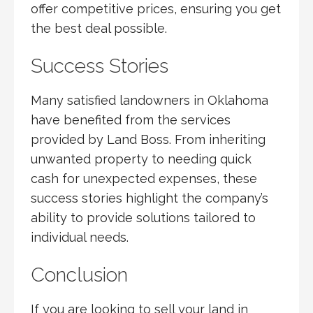
offer competitive prices, ensuring you get
the best deal possible.
Success Stories
Many satisfied landowners in Oklahoma
have benefited from the services
provided by Land Boss. From inheriting
unwanted property to needing quick
cash for unexpected expenses, these
success stories highlight the company’s
ability to provide solutions tailored to
individual needs.
Conclusion
If you are looking to sell your land in