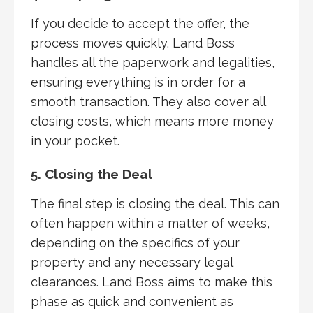
If you decide to accept the offer, the
process moves quickly. Land Boss
handles all the paperwork and legalities,
ensuring everything is in order for a
smooth transaction. They also cover all
closing costs, which means more money
in your pocket.
5. Closing the Deal
The final step is closing the deal. This can
often happen within a matter of weeks,
depending on the specifics of your
property and any necessary legal
clearances. Land Boss aims to make this
phase as quick and convenient as